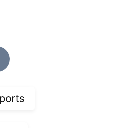
ports