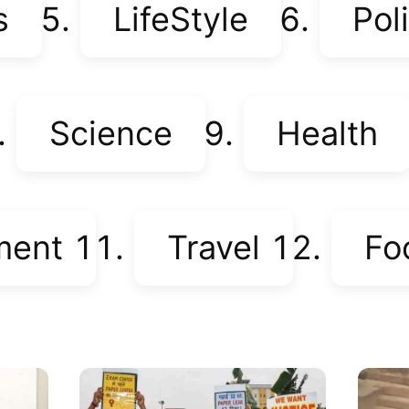
s
LifeStyle
Poli
Science
Health
ment
Travel
Fo