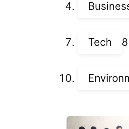
Busines
Tech
Environ