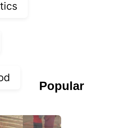
tics
od
Popular