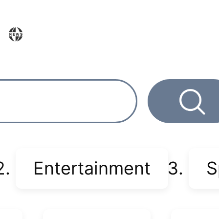
Entertainment
S