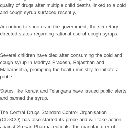
quality of drugs after multiple child deaths linked to a cold
and cough syrup surfaced recently.
According to sources in the government, the secretary
directed states regarding rational use of cough syrups.
Several children have died after consuming the cold and
cough syrup in Madhya Pradesh, Rajasthan and
Maharashtra, prompting the health ministry to initiate a
probe.
States like Kerala and Telangana have issued public alerts
and banned the syrup.
The Central Drugs Standard Control Organisation
(CDSCO) has also started its probe and will take action
against Sresan Pharmaceuticals, the manufacturer of