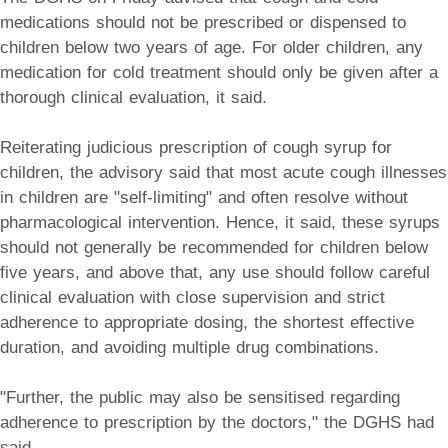
medications should not be prescribed or dispensed to
children below two years of age. For older children, any
medication for cold treatment should only be given after a
thorough clinical evaluation, it said.
Reiterating judicious prescription of cough syrup for
children, the advisory said that most acute cough illnesses
in children are "self-limiting" and often resolve without
pharmacological intervention. Hence, it said, these syrups
should not generally be recommended for children below
five years, and above that, any use should follow careful
clinical evaluation with close supervision and strict
adherence to appropriate dosing, the shortest effective
duration, and avoiding multiple drug combinations.
"Further, the public may also be sensitised regarding
adherence to prescription by the doctors," the DGHS had
said.