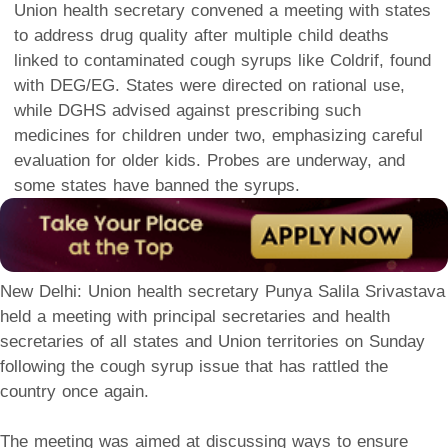
Union health secretary convened a meeting with states
to address drug quality after multiple child deaths
linked to contaminated cough syrups like Coldrif, found
with DEG/EG. States were directed on rational use,
while DGHS advised against prescribing such
medicines for children under two, emphasizing careful
evaluation for older kids. Probes are underway, and
some states have banned the syrups.
New Delhi: Union health secretary Punya Salila Srivastava
held a meeting with principal secretaries and health
secretaries of all states and Union territories on Sunday
following the cough syrup issue that has rattled the
country once again.
The meeting was aimed at discussing ways to ensure