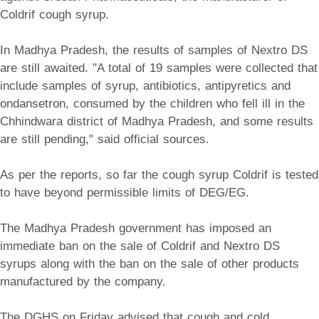
Coldrif cough syrup.
In Madhya Pradesh, the results of samples of Nextro DS
are still awaited. "A total of 19 samples were collected that
include samples of syrup, antibiotics, antipyretics and
ondansetron, consumed by the children who fell ill in the
Chhindwara district of Madhya Pradesh, and some results
are still pending," said official sources.
As per the reports, so far the cough syrup Coldrif is tested
to have beyond permissible limits of DEG/EG.
The Madhya Pradesh government has imposed an
immediate ban on the sale of Coldrif and Nextro DS
syrups along with the ban on the sale of other products
manufactured by the company.
The DGHS on Friday advised that cough and cold