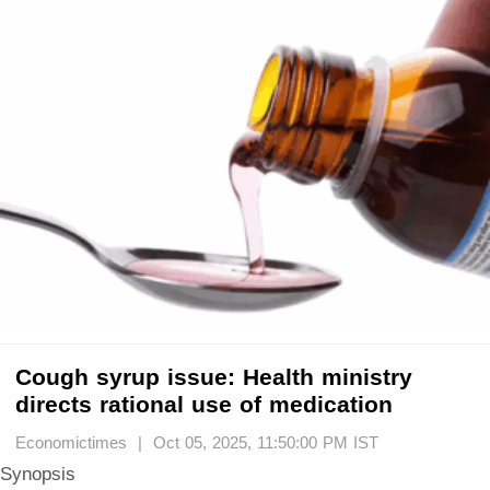
Cough syrup issue: Health ministry
directs rational use of medication
Economictimes | Oct 05, 2025, 11:50:00 PM IST
Synopsis