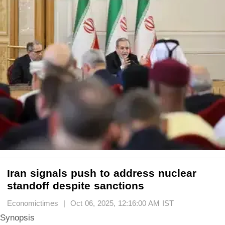
Iran signals push to address nuclear
standoff despite sanctions
Economictimes | Oct 06, 2025, 12:16:00 AM IST
Synopsis