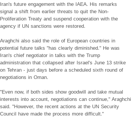
Iran's future engagement with the IAEA. His remarks
signal a shift from earlier threats to quit the Non-
Proliferation Treaty and suspend cooperation with the
agency if UN sanctions were restored.
Araghchi also said the role of European countries in
potential future talks "has clearly diminished." He was
Iran's chief negotiator in talks with the Trump
administration that collapsed after Israel's June 13 strike
on Tehran - just days before a scheduled sixth round of
negotiations in Oman.
"Even now, if both sides show goodwill and take mutual
interests into account, negotiations can continue," Araghchi
said. "However, the recent actions at the UN Security
Council have made the process more difficult."