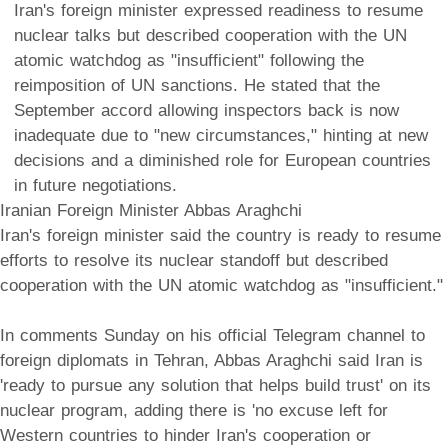
Iran's foreign minister expressed readiness to resume
nuclear talks but described cooperation with the UN
atomic watchdog as "insufficient" following the
reimposition of UN sanctions. He stated that the
September accord allowing inspectors back is now
inadequate due to "new circumstances," hinting at new
decisions and a diminished role for European countries
in future negotiations.
Iranian Foreign Minister Abbas Araghchi
Iran's foreign minister said the country is ready to resume
efforts to resolve its nuclear standoff but described
cooperation with the UN atomic watchdog as "insufficient."
In comments Sunday on his official Telegram channel to
foreign diplomats in Tehran, Abbas Araghchi said Iran is
'ready to pursue any solution that helps build trust' on its
nuclear program, adding there is 'no excuse left for
Western countries to hinder Iran's cooperation or