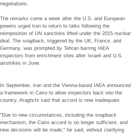
negotiations.
The remarks come a week after the U.S. and European
powers urged Iran to return to talks following the
reimposition of UN sanctions lifted under the 2015 nuclear
deal. The snapback, triggered by the UK, France, and
Germany, was prompted by Tehran barring IAEA
inspectors from enrichment sites after Israeli and U.S.
airstrikes in June.
In September, Iran and the Vienna-based IAEA announced
a framework in Cairo to allow inspectors back into the
country. Araghchi said that accord is now inadequate.
"Due to new circumstances, including the snapback
mechanism, the Cairo accord is no longer sufficient, and
new decisions will be made," he said, without clarifying