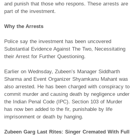
and punish that those who respons. These arrests are
part of the investment.
Why the Arrests
Police say the investment has been uncovered
Substantial Evidence Against The Two, Necessitating
their Arrest for Further Questioning.
Earlier on Wednsday, Zubeen’s Manager Siddharth
Sharma and Event Organizer Shyamkanu Mahant was
also arrested. He has been charged with conspiracy to
commit murder and causing death by negligence under
the Indian Penal Code (IPC). Section 103 of Murder
has now ben added to the fir, punishable by life
imprisonment or death by hanging.
Zubeen Garg Last Rites: Singer Cremated With Full