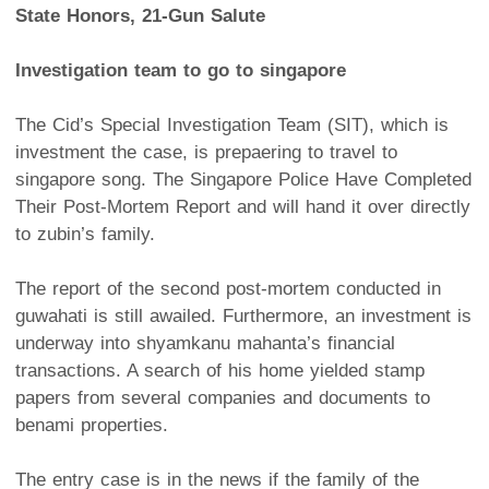
State Honors, 21-Gun Salute
Investigation team to go to singapore
The Cid’s Special Investigation Team (SIT), which is
investment the case, is prepaering to travel to
singapore song. The Singapore Police Have Completed
Their Post-Mortem Report and will hand it over directly
to zubin’s family.
The report of the second post-mortem conducted in
guwahati is still awailed. Furthermore, an investment is
underway into shyamkanu mahanta’s financial
transactions. A search of his home yielded stamp
papers from several companies and documents to
benami properties.
The entry case is in the news if the family of the