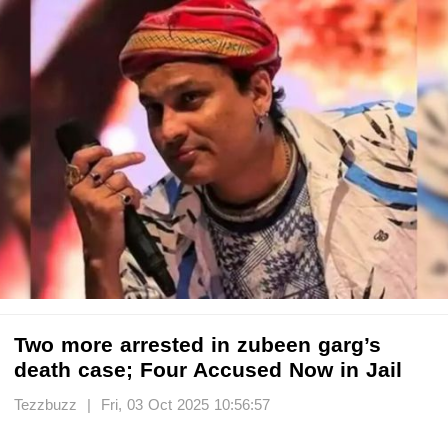
Two more arrested in zubeen garg’s
death case; Four Accused Now in Jail
Tezzbuzz | Fri, 03 Oct 2025 10:56:57