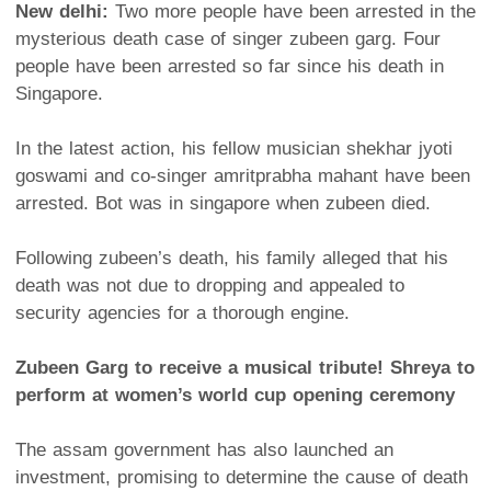
New delhi:
Two more people have been arrested in the
mysterious death case of singer zubeen garg. Four
people have been arrested so far since his death in
Singapore.
In the latest action, his fellow musician shekhar jyoti
goswami and co-singer amritprabha mahant have been
arrested. Bot was in singapore when zubeen died.
Following zubeen’s death, his family alleged that his
death was not due to dropping and appealed to
security agencies for a thorough engine.
Zubeen Garg to receive a musical tribute! Shreya to
perform at women’s world cup opening ceremony
The assam government has also launched an
investment, promising to determine the cause of death