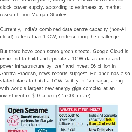
clock power supply, according to estimates by market
research firm Morgan Stanley.
Currently, India’s combined data centre capacity (non-AI
cloud) is less than 1 GW, underscoring the challenge.
But there have been some green shoots. Google Cloud is
expected to build and operate a 1GW data centre and
power infrastructure by itself and invest $6 billion in
Andhra Pradesh, news reports suggest. Reliance has also
stated plans to build a 1GW facility in Jamnagar, along
with world’s largest new energy giga complex at an
investment of $10 billion (₹75,000 crore).