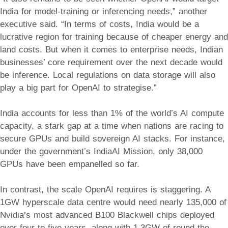
India for model-training or inferencing needs,” another
executive said. “In terms of costs, India would be a
lucrative region for training because of cheaper energy and
land costs. But when it comes to enterprise needs, Indian
businesses’ core requirement over the next decade would
be inference. Local regulations on data storage will also
play a big part for OpenAI to strategise.”
India accounts for less than 1% of the world’s AI compute
capacity, a stark gap at a time when nations are racing to
secure GPUs and build sovereign AI stacks. For instance,
under the government’s IndiaAI Mission, only 38,000
GPUs have been empanelled so far.
In contrast, the scale OpenAI requires is staggering. A
1GW hyperscale data centre would need nearly 135,000 of
Nvidia’s most advanced B100 Blackwell chips deployed
over four to five years, along with 1.3GW of round-the-