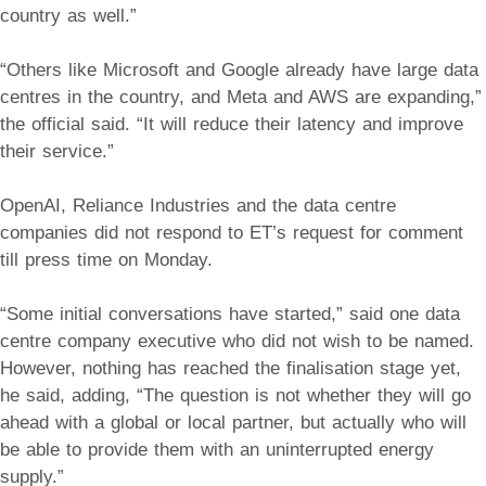
country as well.”
“Others like Microsoft and Google already have large data
centres in the country, and Meta and AWS are expanding,”
the official said. “It will reduce their latency and improve
their service.”
OpenAI, Reliance Industries and the data centre
companies did not respond to ET’s request for comment
till press time on Monday.
“Some initial conversations have started,” said one data
centre company executive who did not wish to be named.
However, nothing has reached the finalisation stage yet,
he said, adding, “The question is not whether they will go
ahead with a global or local partner, but actually who will
be able to provide them with an uninterrupted energy
supply.”