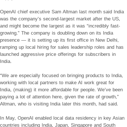
OpenAI chief executive Sam Altman last month said India
was the company’s second-largest market after the US,
and might become the largest as it was “incredibly fast-
growing.” The company is doubling down on its India
presence — it is setting up its first office in New Delhi,
ramping up local hiring for sales leadership roles and has
launched aggressive price offerings for subscribers in
India.
“We are especially focused on bringing products to India,
working with local partners to make AI work great for
India, (making) it more affordable for people. We’ve been
paying a lot of attention here, given the rate of growth,”
Altman, who is visiting India later this month, had said.
In May, OpenAI enabled local data residency in key Asian
countries including India, Japan, Singapore and South