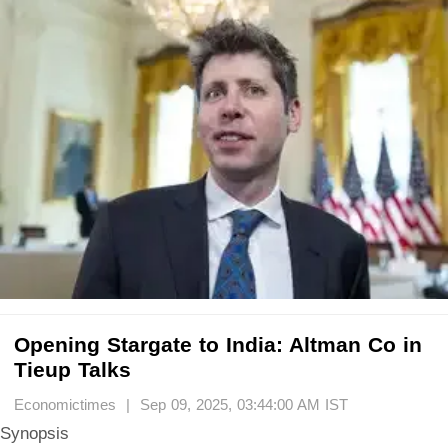
Opening Stargate to India: Altman Co in
Tieup Talks
Economictimes | Sep 09, 2025, 03:44:00 AM IST
Synopsis