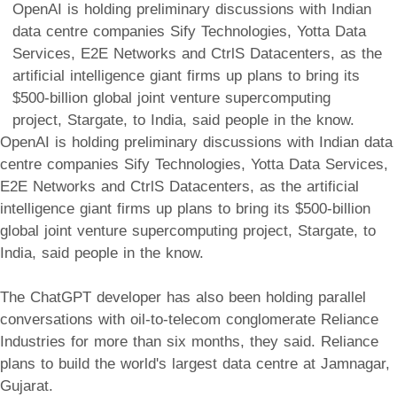
OpenAI is holding preliminary discussions with Indian
data centre companies Sify Technologies, Yotta Data
Services, E2E Networks and CtrlS Datacenters, as the
artificial intelligence giant firms up plans to bring its
$500-billion global joint venture supercomputing
project, Stargate, to India, said people in the know.
OpenAI is holding preliminary discussions with Indian data
centre companies Sify Technologies, Yotta Data Services,
E2E Networks and CtrlS Datacenters, as the artificial
intelligence giant firms up plans to bring its $500-billion
global joint venture supercomputing project, Stargate, to
India, said people in the know.
The ChatGPT developer has also been holding parallel
conversations with oil-to-telecom conglomerate Reliance
Industries for more than six months, they said. Reliance
plans to build the world's largest data centre at Jamnagar,
Gujarat.