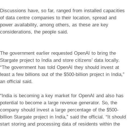
Discussions have, so far, ranged from installed capacities
of data centre companies to their location, spread and
power availability, among others, as these are key
considerations, the people said.
The government earlier requested OpenAI to bring the
Stargate project to India and store citizens’ data locally.
“The government has told OpenAI they should invest at
least a few billions out of the $500-billion project in India,”
an official said.
“India is becoming a key market for OpenAI and also has
potential to become a large revenue generator. So, the
company should invest a large percentage of the $500-
billion Stargate project in India,” said the official. “It should
start storing and processing data of residents within the