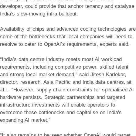
developer, could provide that anchor tenancy and catalyse
India’s slow-moving infra buildout.
Availability of chips and advanced cooling technologies are
some of the bottlenecks that local companies will need to
resolve to cater to OpenAI’s requirements, experts said.
“India’s data centre industry meets most AI workload
requirements, including competitive power, skilled talent
and strong local market demand,” said Jitesh Karlekar,
director, research, Asia Pacific and India data centres, at
JLL. “However, supply chain constraints for specialised AI
hardware persists. Strategic partnerships and targeted
infrastructure investments will enable operators to
overcome these bottlenecks and capitalise on India's
expanding AI market.”
“It also remains to be seen whether OpenAI would target