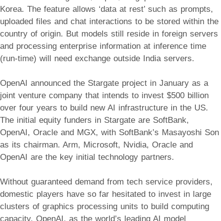
Korea. The feature allows ‘data at rest’ such as prompts,
uploaded files and chat interactions to be stored within the
country of origin. But models still reside in foreign servers
and processing enterprise information at inference time
(run-time) will need exchange outside India servers.
OpenAI announced the Stargate project in January as a
joint venture company that intends to invest $500 billion
over four years to build new AI infrastructure in the US.
The initial equity funders in Stargate are SoftBank,
OpenAI, Oracle and MGX, with SoftBank’s Masayoshi Son
as its chairman. Arm, Microsoft, Nvidia, Oracle and
OpenAI are the key initial technology partners.
Without guaranteed demand from tech service providers,
domestic players have so far hesitated to invest in large
clusters of graphics processing units to build computing
capacity. OpenAI, as the world’s leading AI model