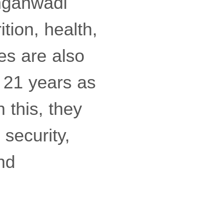
Anganwadi
ition, health,
es are also
 21 years as
 this, they
 security,
and