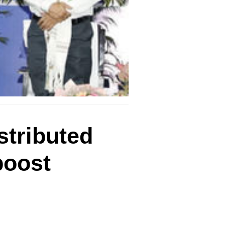
stributed
boost