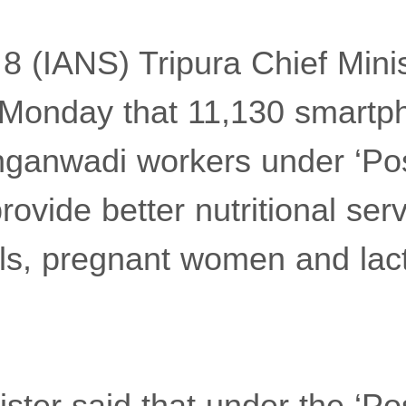
 8 (IANS) Tripura Chief Mini
 Monday that 11,130 smartp
nganwadi workers under ‘P
rovide better nutritional serv
rls, pregnant women and lac
ister said that under the ‘P