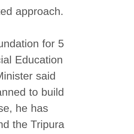
ted approach.
undation for 5
ial Education
inister said
anned to build
ose, he has
nd the Tripura