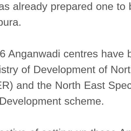
s already prepared one to b
pura.
46 Anganwadi centres have 
istry of Development of Nor
R) and the North East Spec
e Development scheme.