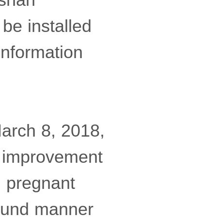
be installed
information
arch 8, 2018,
e improvement
s, pregnant
bound manner