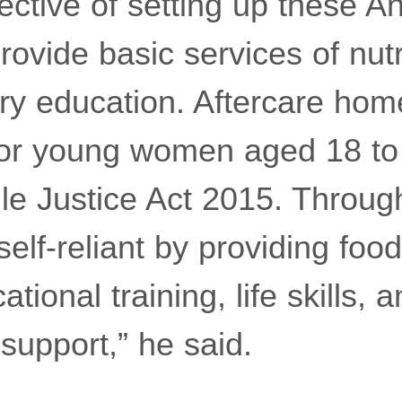
ective of setting up these 
rovide basic services of nutr
ry education. Aftercare hom
for young women aged 18 to
le Justice Act 2015. Through
lf-reliant by providing food
tional training, life skills, 
support,” he said.