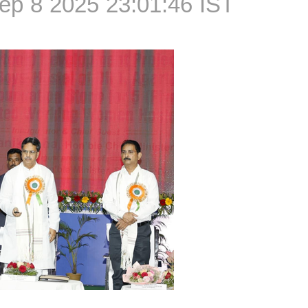
ep 8 2025 23:01:46 IST