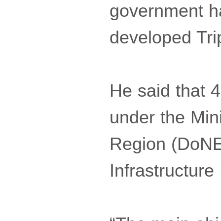
government ha
developed Tri
He said that 
under the Min
Region (DoNE
Infrastructur