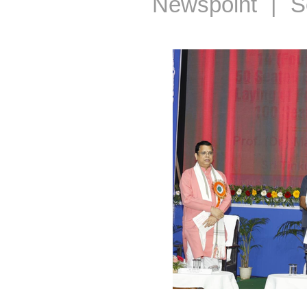
Newspoint | S