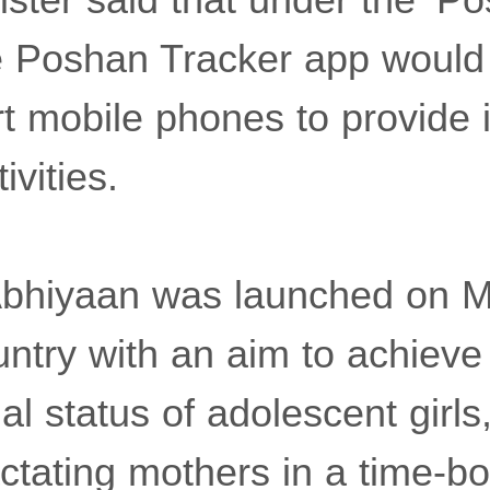
e Poshan Tracker app would 
t mobile phones to provide 
ivities.
bhiyaan was launched on M
untry with an aim to achiev
onal status of adolescent girl
tating mothers in a time-