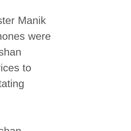
ster Manik
hones were
oshan
ices to
tating
oshan