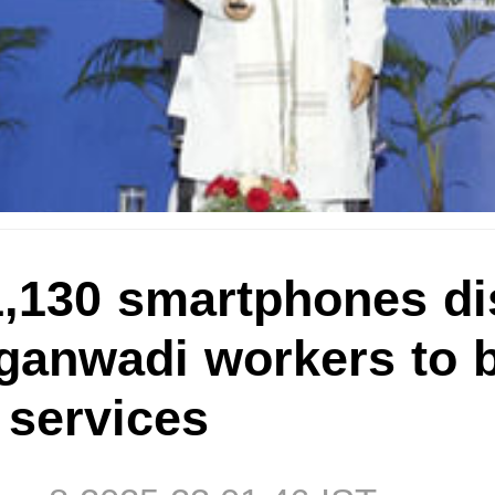
1,130 smartphones di
anwadi workers to 
l services