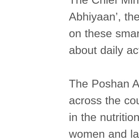
Abhiyaan’, th
on these smar
about daily act
The Poshan A
across the co
in the nutriti
women and lac