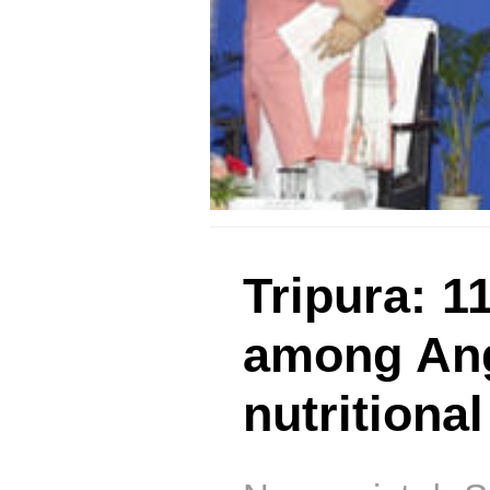
Tripura: 1
among Ang
nutritiona