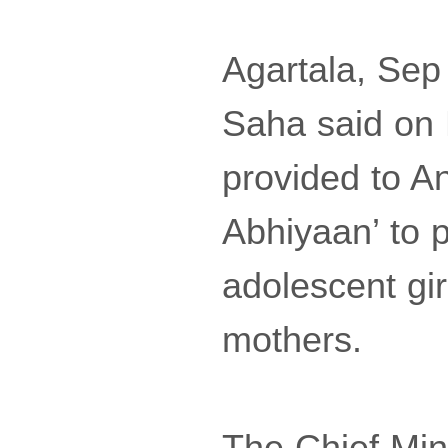
Agartala, Sep
Saha said on
provided to A
Abhiyaan’ to p
adolescent gi
mothers.
The Chief Min