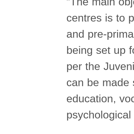
“The main obj
centres is to p
and pre-prima
being set up 
per the Juveni
can be made se
education, voca
psychological 