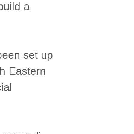
uild a
been set up
th Eastern
ial