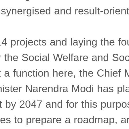
 synergised and result-orien
4 projects and laying the fo
r the Social Welfare and Soc
a function here, the Chief M
nister Narendra Modi has pl
t by 2047 and for this purp
tes to prepare a roadmap, a