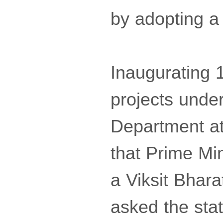
by adopting a
Inaugurating 1
projects unde
Department at 
that Prime Mi
a Viksit Bhara
asked the sta